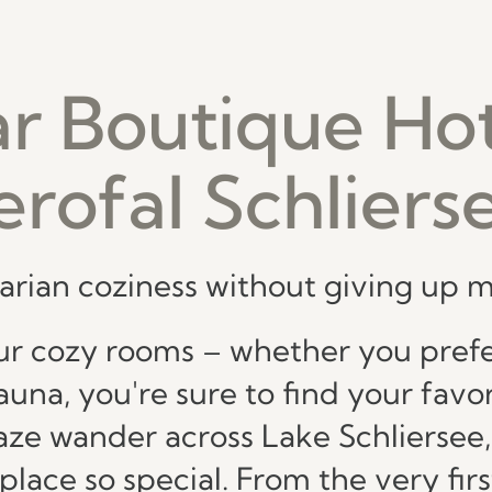
ar Boutique Hot
erofal Schliers
arian coziness without giving up
r cozy rooms – whether you prefer
una, you're sure to find your favor
gaze wander across Lake Schliersee,
ace so special. From the very first