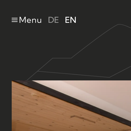
Skip to main content
Menu
DE
EN