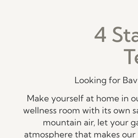
4 St
T
Looking for Bav
Make yourself at home in ou
wellness room with its own sa
mountain air, let your 
atmosphere that makes our pl