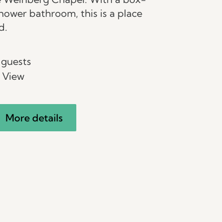
hower bathroom, this is a place
d.
 guests
 View
More details