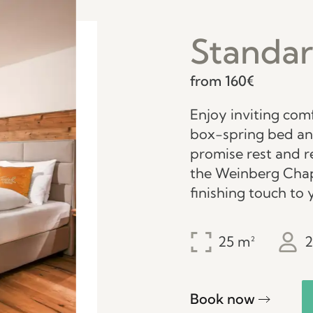
Standa
from 160€
Enjoy inviting com
box-spring bed a
promise rest and r
the Weinberg Chap
finishing touch to 
25
2
Book now