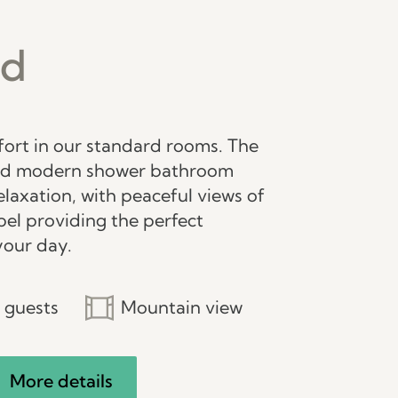
rd
fort in our standard rooms. The
nd modern shower bathroom
elaxation, with peaceful views of
el providing the perfect
your day.
 guests
Mountain view
More details