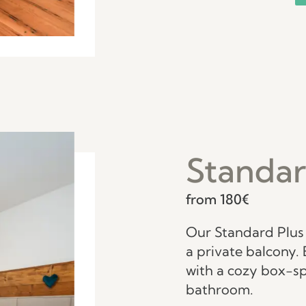
Standar
from 180€
Our Standard Plus 
a private balcony. 
with a cozy box-s
bathroom.