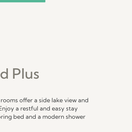
d Plus
rooms offer a side lake view and
Enjoy a restful and easy stay
pring bed and a modern shower