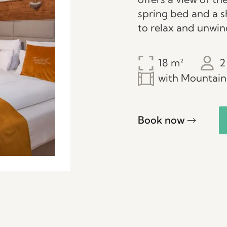
spring bed and a s
to relax and unwin
18
2
with Mountain
Book now