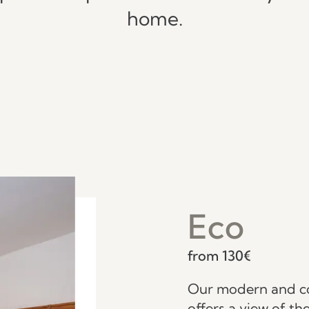
home.
Eco
from 130€
Our modern and c
offers a view of t