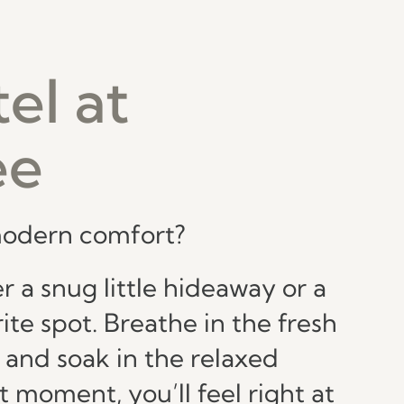
el at
ee
 modern comfort?
 a snug little hideaway or a
ite spot. Breathe in the fresh
 and soak in the relaxed
 moment, you’ll feel right at