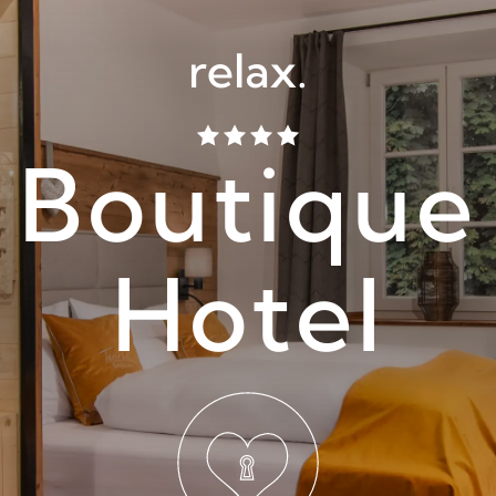
relax.
Boutique
Hotel