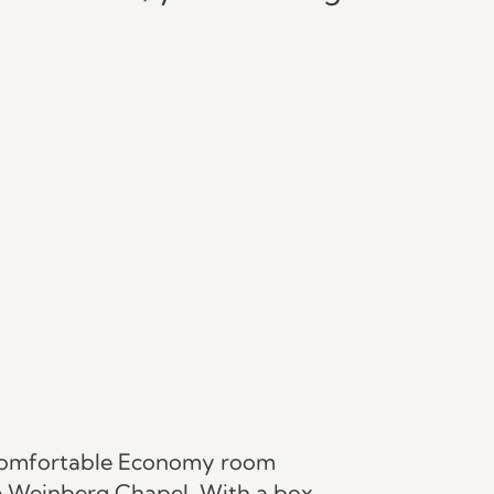
omfortable Economy room
he Weinberg Chapel. With a box-