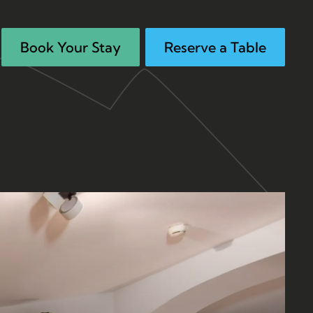
Book Your Stay
Reserve a Table