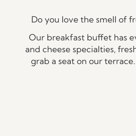
Do you love the smell of f
Our breakfast buffet has e
and cheese specialties, fres
grab a seat on our terrace