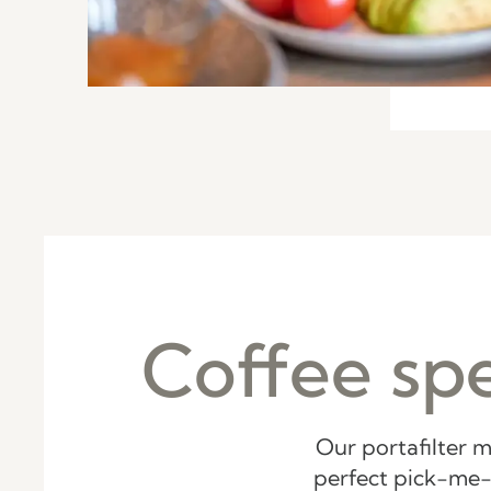
Coffee spe
Our portafilter m
perfect pick-me-