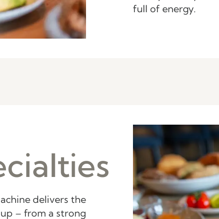
full of energy.
cialties
achine delivers the
up – from a strong