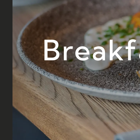
Breakf