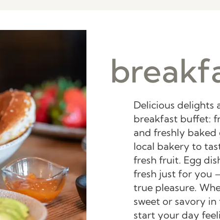
breakfa
Delicious delights 
breakfast buffet: f
and freshly baked
local bakery to ta
fresh fruit. Egg di
fresh just for you –
true pleasure. Whe
sweet or savory in 
start your day fee