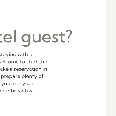
el guest?
staying with us,
elcome to start the
ake a reservation in
 prepare plenty of
or you and your
your breakfast.