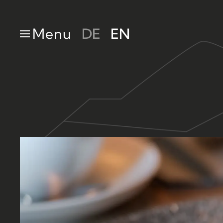
Skip to main content
Menu
DE
EN