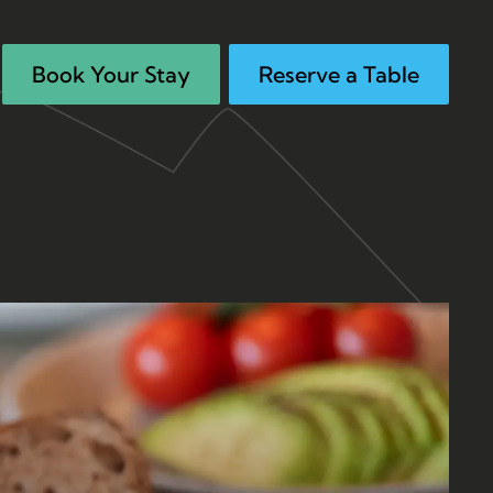
Book Your Stay
Reserve a Table