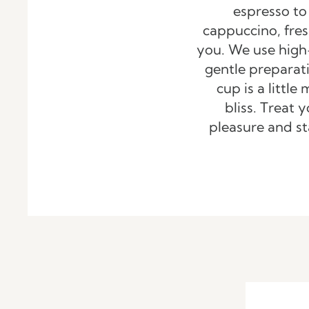
espresso to
cappuccino, fres
you. We use high
gentle preparat
cup is a littl
bliss. Treat y
pleasure and st