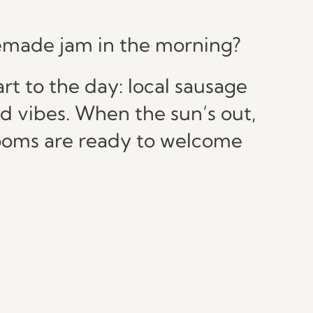
omemade jam in the morning?
t to the day: local sausage
od vibes. When the sun’s out,
 rooms are ready to welcome