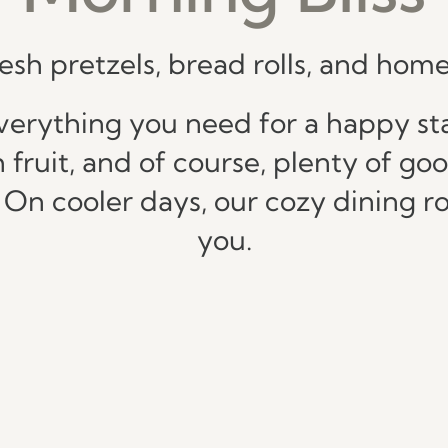
resh pretzels, bread rolls, and h
verything you need for a happy star
h fruit, and of course, plenty of go
. On cooler days, our cozy dining
you.