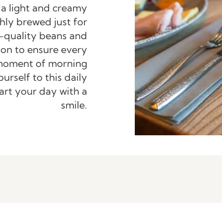
 a light and creamy
hly brewed just for
-quality beans and
ion to ensure every
e moment of morning
ourself to this daily
art your day with a
smile.