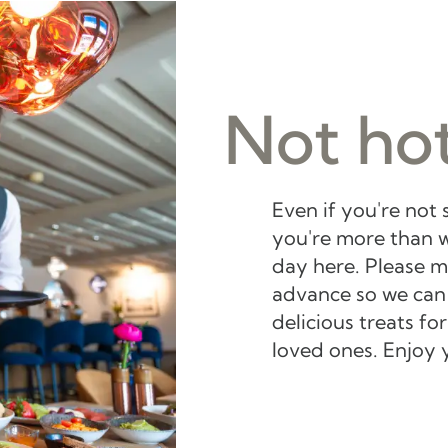
Not hot
Even if you're not 
you're more than w
day here. Please m
advance so we can
delicious treats f
loved ones. Enjoy 