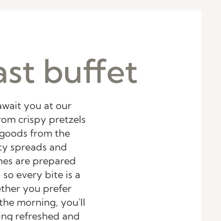
st buffet
await you at our
rom crispy pretzels
 goods from the
sty spreads and
shes are prepared
 so every bite is a
ther you prefer
the morning, you'll
ling refreshed and