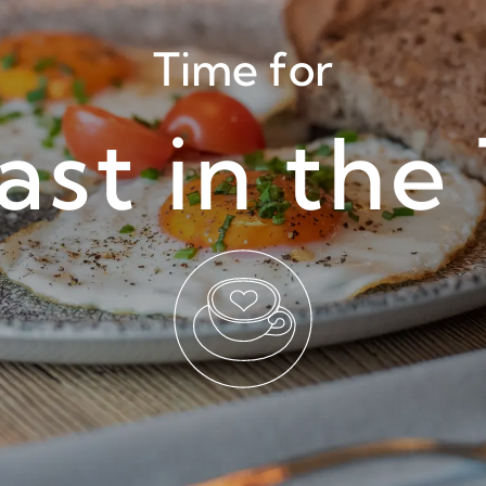
Time for
ast in the 