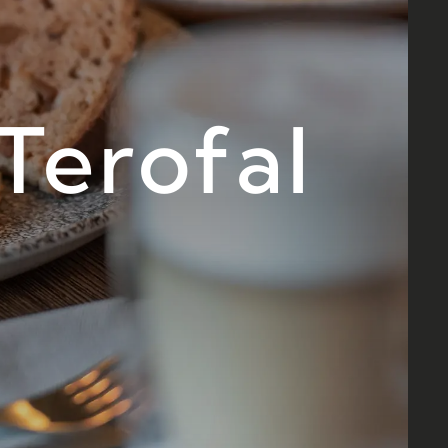
Terofal