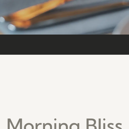
Morning Bliss