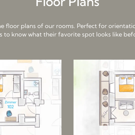
Floor Plans
the floor plans of our rooms. Perfect for orientat
s to know what their favorite spot looks like be