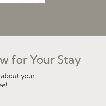
w for Your Stay
 about your
ee!