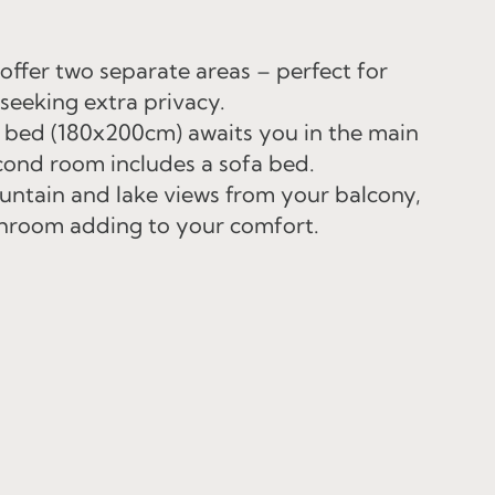
ffer two separate areas – perfect for
 seeking extra privacy.
 bed (180x200cm) awaits you in the main
cond room includes a sofa bed.
ntain and lake views from your balcony,
hroom adding to your comfort.