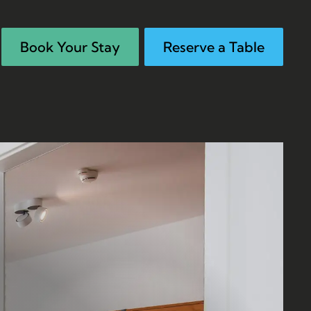
Book Your Stay
Reserve a Table