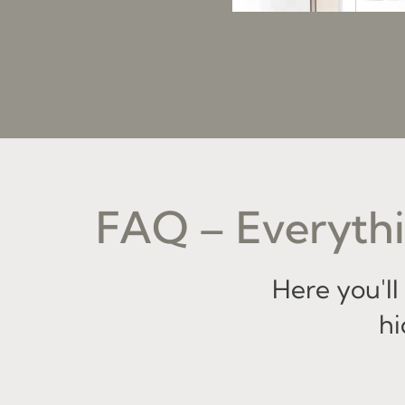
FAQ – Everythi
Here you'l
hi