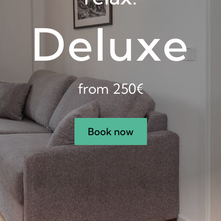
Deluxe
from 250€
Book now