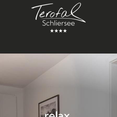
relax.