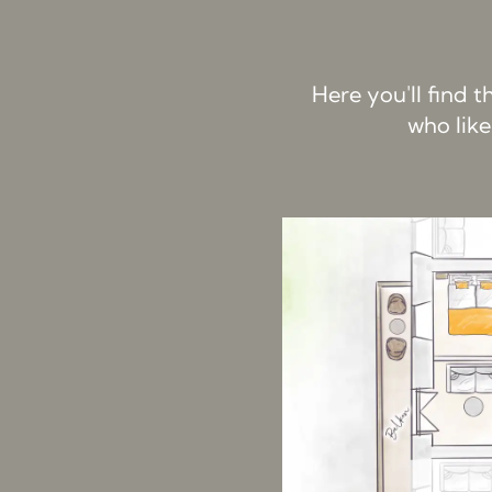
Here you'll find 
who like