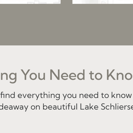
ng You Need to Kno
l find everything you need to know
deaway on beautiful Lake Schliers