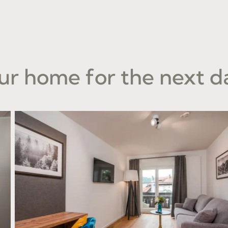
ur home for the next d