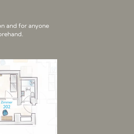
ion and for anyone
forehand.