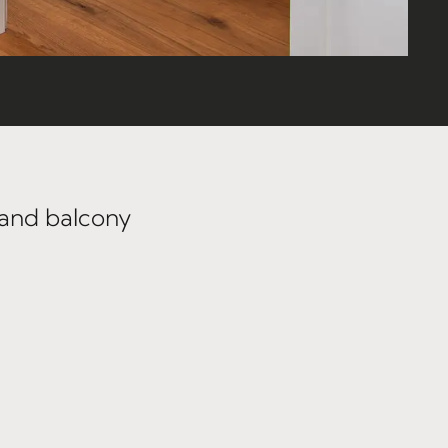
 and balcony