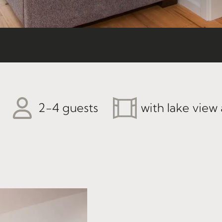
2-4 guests
with lake view