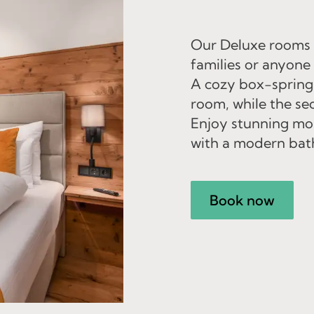
Our Deluxe rooms o
families or anyone
A cozy box-spring
room, while the se
Enjoy stunning mou
with a modern bat
Book now